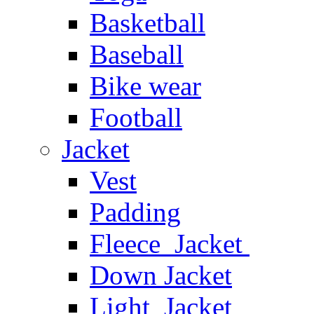
Basketball
Baseball
Bike wear
Football
Jacket
Vest
Padding
Fleece Jacket
Down Jacket
Light Jacket