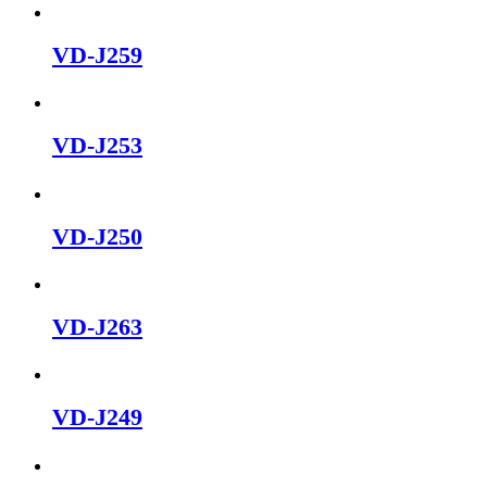
VD-J259
VD-J253
VD-J250
VD-J263
VD-J249