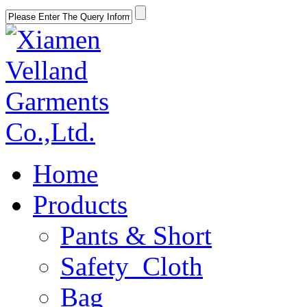
Home
Products
Pants & Short
Safety Cloth
Bag