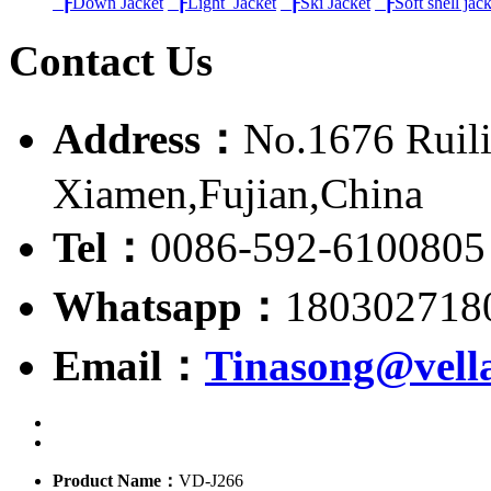
┠
Down Jacket
┠
Light Jacket
┠
Ski Jacket
┠
Soft shell jac
Contact Us
Address：
No.1676 Ruili
Xiamen,Fujian,China
Tel：
0086-592-6100805
Whatsapp：
180302718
Email：
Tinasong@vell
Product Name：
VD-J266