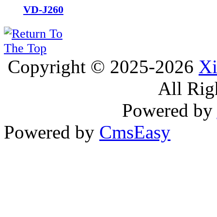
VD-J260
Copyright © 2025-2026
Xi
All Rig
Powered by
Powered by
CmsEasy