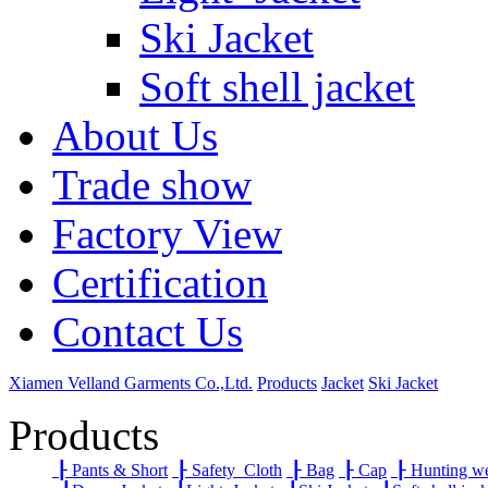
Ski Jacket
Soft shell jacket
About Us
Trade show
Factory View
Certification
Contact Us
Xiamen Velland Garments Co.,Ltd.
Products
Jacket
Ski Jacket
Products
┠
Pants & Short
┠
Safety Cloth
┠
Bag
┠
Cap
┠
Hunting w