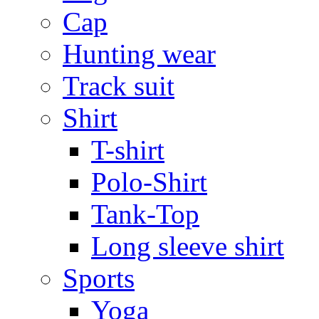
Cap
Hunting wear
Track suit
Shirt
T-shirt
Polo-Shirt
Tank-Top
Long sleeve shirt
Sports
Yoga