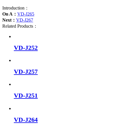
Introduction：
On A：
VD-J265
Next：
VD-J267
Related Products：
VD-J252
VD-J257
VD-J251
VD-J264