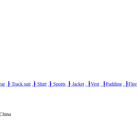
ear
┠
Track suit
┠
Shirt
┠
Sports
┠
Jacket
┠
Vest
┠
Padding
┠
Fle
,China