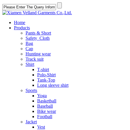
Home
Products
Pants & Short
Safety Cloth
Bag
Cap
Hunting wear
Track suit
Shirt
T-shirt
Polo-Shirt
Tank-Top
Long sleeve shirt
Sports
Yoga
Basketball
Baseball
Bike wear
Football
Jacket
Vest