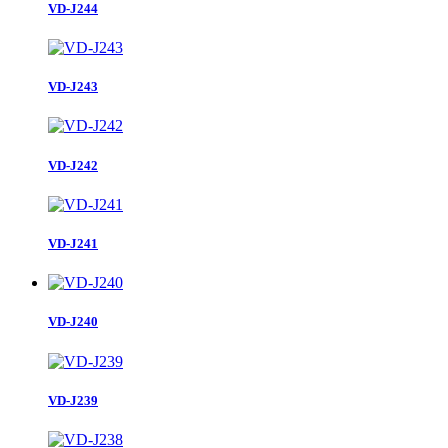
VD-J243
VD-J242
VD-J241
VD-J240
VD-J239
VD-J238
VD-J237
24Record/2Page
1
2
Next Page