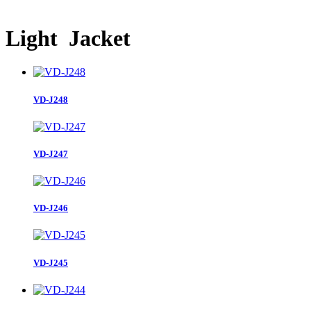
Light Jacket
VD-J248
VD-J247
VD-J246
VD-J245
VD-J244