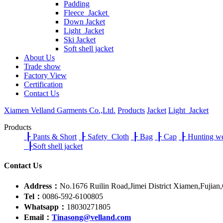
Padding
Fleece Jacket
Down Jacket
Light Jacket
Ski Jacket
Soft shell jacket
About Us
Trade show
Factory View
Certification
Contact Us
Xiamen Velland Garments Co.,Ltd.
Products
Jacket
Light Jacket
Products
┠
Pants & Short
┠
Safety Cloth
┠
Bag
┠
Cap
┠
Hunting w
┠
Soft shell jacket
Contact Us
Address：
No.1676 Ruilin Road,Jimei District Xiamen,Fujian
Tel：
0086-592-6100805
Whatsapp：
18030271805
Email：
Tinasong@velland.com